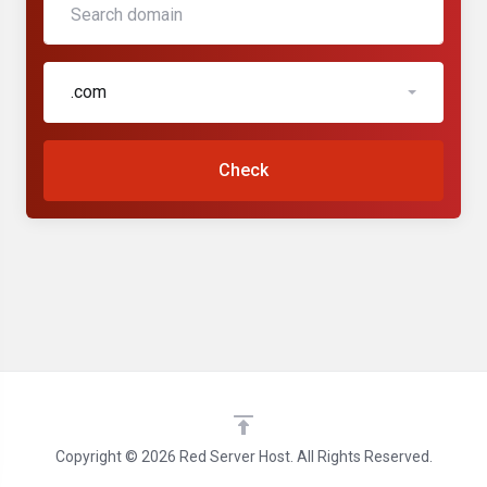
.com
Check
Copyright © 2026 Red Server Host. All Rights Reserved.