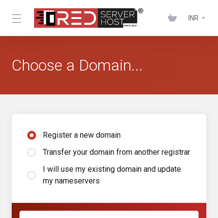
INR
Choose a Domain...
Register a new domain
Transfer your domain from another registrar
I will use my existing domain and update
my nameservers