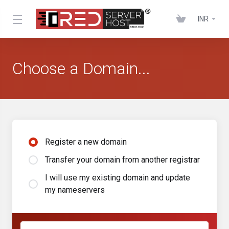
INR
Choose a Domain...
Register a new domain
Transfer your domain from another registrar
I will use my existing domain and update
my nameservers