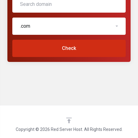
.com
Check
Copyright © 2026 Red Server Host. All Rights Reserved.