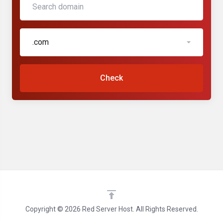
.com
Check
Copyright © 2026 Red Server Host. All Rights Reserved.