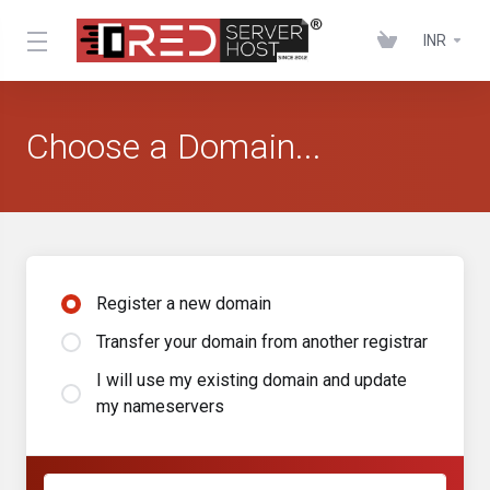
INR
Choose a Domain...
Register a new domain
Transfer your domain from another registrar
I will use my existing domain and update
my nameservers