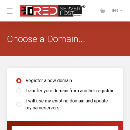
INR
Choose a Domain...
Register a new domain
Transfer your domain from another registrar
I will use my existing domain and update
my nameservers