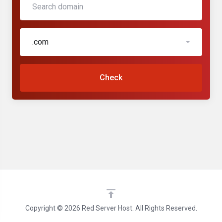
.com
Check
Copyright © 2026 Red Server Host. All Rights Reserved.