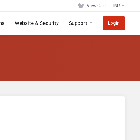
View Cart
INR
ns
Website & Security
Support
Login