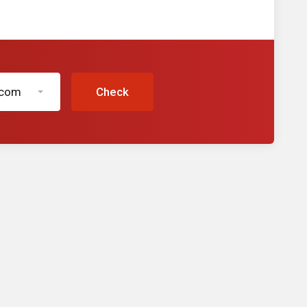
.com
Check