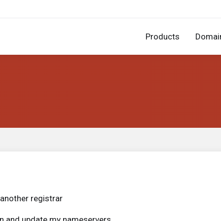
Products
Domai
another registrar
ain and update my nameservers