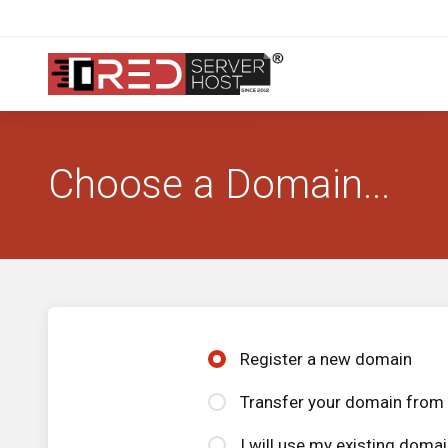
Choose a Domain...
Register a new domain
Transfer your domain from 
I will use my existing dom