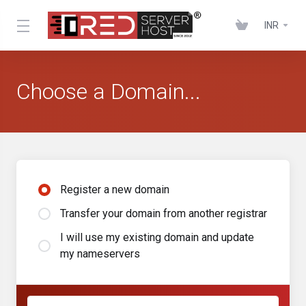
INR
Choose a Domain...
Register a new domain
Transfer your domain from another registrar
I will use my existing domain and update
my nameservers