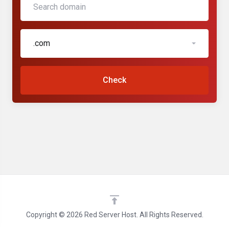
.com
Check
Copyright © 2026 Red Server Host. All Rights Reserved.