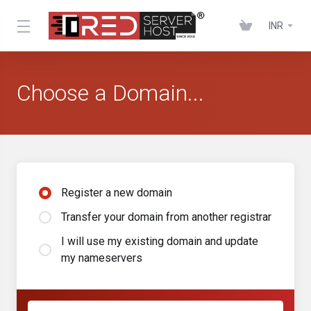
INR
Choose a Domain...
Register a new domain
Transfer your domain from another registrar
I will use my existing domain and update
my nameservers