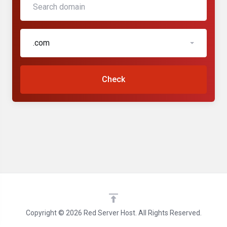
.com
Check
Copyright © 2026 Red Server Host. All Rights Reserved.