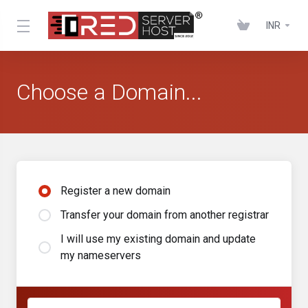
INR
Choose a Domain...
Register a new domain
Transfer your domain from another registrar
I will use my existing domain and update
my nameservers