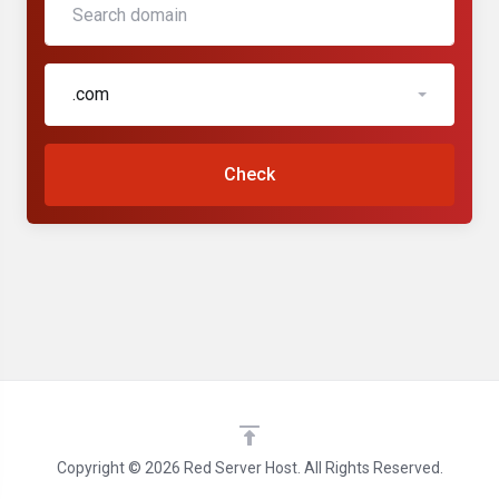
.com
Check
Copyright © 2026 Red Server Host. All Rights Reserved.