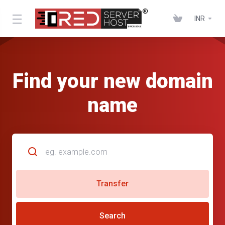
INR
Find your new domain
name
Transfer
Search