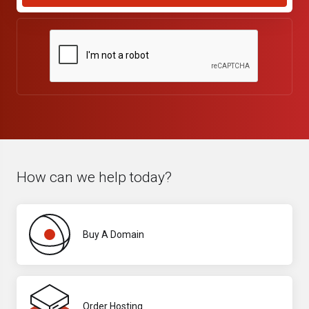
How can we help today?
Buy A Domain
Order Hosting